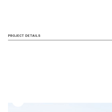
PROJECT DETAILS