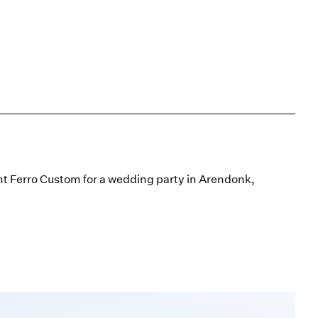
t Ferro Custom for a wedding party in Arendonk,