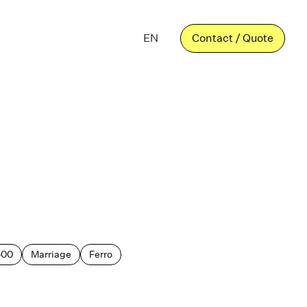
EN
Contact / Quote
400
Marriage
Ferro