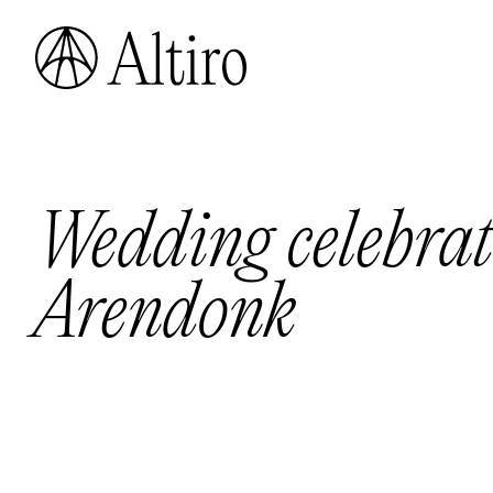
Wedding celebrat
Arendonk