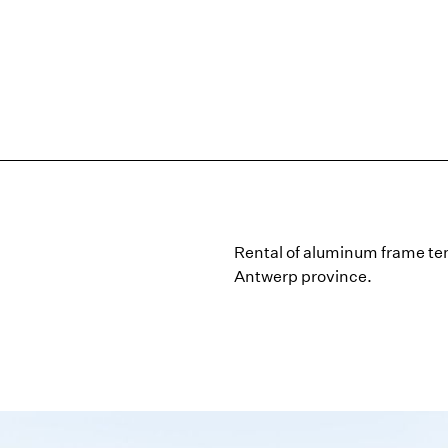
Rental of aluminum frame ten
Antwerp province.