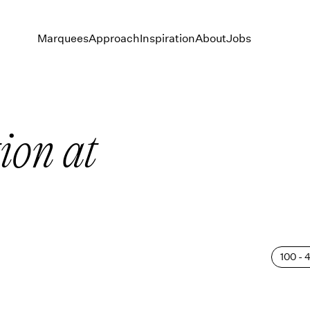
Marquees
Approach
Inspiration
About
Jobs
ion at
100 - 